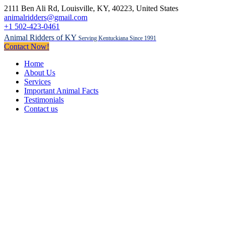
2111 Ben Ali Rd
, Louisville, KY,
40223
,
United States
animalridders@gmail.com
+1 502-423-0461
Animal Ridders of KY
Serving Kentuckiana Since 1991
Contact Now!
Home
About Us
Services
Important Animal Facts
Testimonials
Contact us