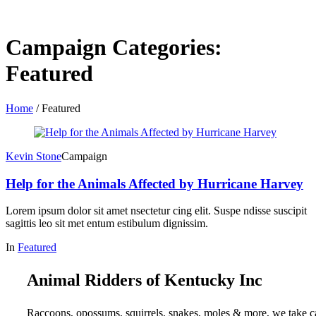
Campaign Categories:
Featured
Home
/
Featured
Kevin Stone
Campaign
Help for the Animals Affected by Hurricane Harvey
Lorem ipsum dolor sit amet nsectetur cing elit. Suspe ndisse suscipit
sagittis leo sit met entum estibulum dignissim.
In
Featured
Animal Ridders of Kentucky Inc
Raccoons, opossums, squirrels, snakes, moles & more, we take c