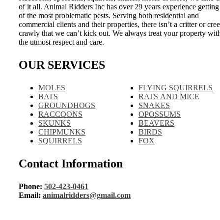
of it all. Animal Ridders Inc has over 29 years experience getting
of the most problematic pests. Serving both residential and
commercial clients and their properties, there isn’t a critter or cre
crawly that we can’t kick out. We always treat your property wit
the utmost respect and care.
OUR SERVICES
MOLES
FLYING SQUIRRELS
BATS
RATS AND MICE
GROUNDHOGS
SNAKES
RACCOONS
OPOSSUMS
SKUNKS
BEAVERS
CHIPMUNKS
BIRDS
SQUIRRELS
FOX
Contact Information
Phone:
502-423-0461
Email:
animalridders@gmail.com