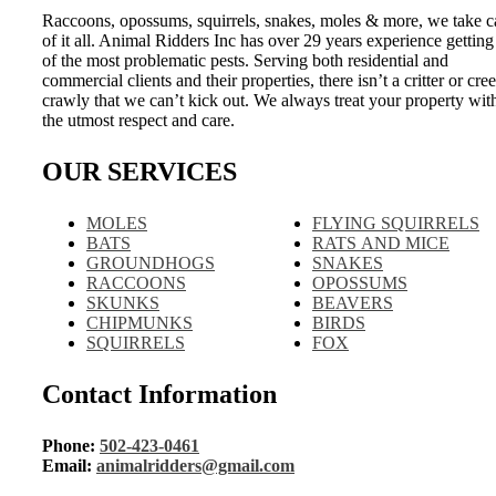
Raccoons, opossums, squirrels, snakes, moles & more, we take c
of it all. Animal Ridders Inc has over 29 years experience getting
of the most problematic pests. Serving both residential and
commercial clients and their properties, there isn’t a critter or cre
crawly that we can’t kick out. We always treat your property wit
the utmost respect and care.
OUR SERVICES
MOLES
FLYING SQUIRRELS
BATS
RATS AND MICE
GROUNDHOGS
SNAKES
RACCOONS
OPOSSUMS
SKUNKS
BEAVERS
CHIPMUNKS
BIRDS
SQUIRRELS
FOX
Contact Information
Phone:
502-423-0461
Email:
animalridders@gmail.com