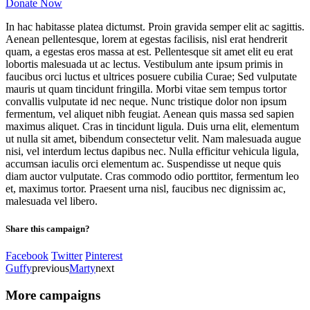
Donate Now
In hac habitasse platea dictumst. Proin gravida semper elit ac sagittis.
Aenean pellentesque, lorem at egestas facilisis, nisl erat hendrerit
quam, a egestas eros massa at est. Pellentesque sit amet elit eu erat
lobortis malesuada ut ac lectus. Vestibulum ante ipsum primis in
faucibus orci luctus et ultrices posuere cubilia Curae; Sed vulputate
mauris ut quam tincidunt fringilla. Morbi vitae sem tempus tortor
convallis vulputate id nec neque. Nunc tristique dolor non ipsum
fermentum, vel aliquet nibh feugiat. Aenean quis massa sed sapien
maximus aliquet. Cras in tincidunt ligula. Duis urna elit, elementum
ut nulla sit amet, bibendum consectetur velit. Nam malesuada augue
nisi, vel interdum lectus dapibus nec. Nulla efficitur vehicula ligula,
accumsan iaculis orci elementum ac. Suspendisse ut neque quis
diam auctor vulputate. Cras commodo odio porttitor, fermentum leo
et, maximus tortor. Praesent urna nisl, faucibus nec dignissim ac,
malesuada vel libero.
Share this campaign?
Facebook
Twitter
Pinterest
Guffy
previous
Marty
next
More campaigns