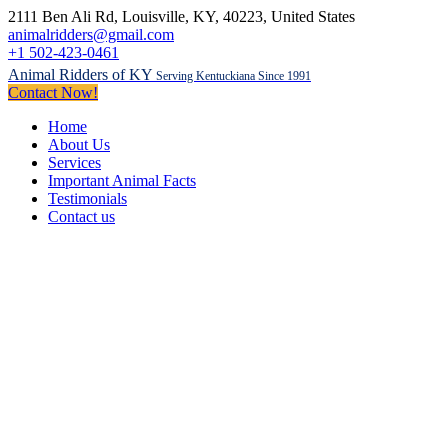
2111 Ben Ali Rd
, Louisville, KY,
40223
,
United States
animalridders@gmail.com
+1 502-423-0461
Animal Ridders of KY
Serving Kentuckiana Since 1991
Contact Now!
Home
About Us
Services
Important Animal Facts
Testimonials
Contact us