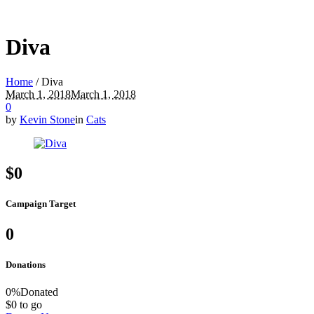
Diva
Home
/
Diva
March 1, 2018
March 1, 2018
0
by
Kevin Stone
in
Cats
$0
Campaign Target
0
Donations
0
%
Donated
$0 to go