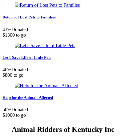
Return of Lost Pets to Families
43
%
Donated
$1300 to go
Let’s Save Life of Little Pets
46
%
Donated
$800 to go
Help for the Animals Affected
50
%
Donated
$1000 to go
Animal Ridders of Kentucky Inc